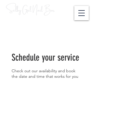
Selby Gel Nail Bar
Schedule your service
Check out our availability and book
the date and time that works for you