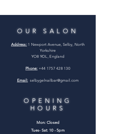
OUR SALON
Address:
1 Newport Avenue, Selby, North
Yorkshire
YO8 9DL, England
Phone:
+44 1757 428 130
Email:
selbygelnailbar@gmail.com
OPENING
HOURS
Mon: Closed
Tues- Sat: 10 - 5pm