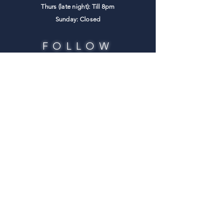
Thurs (late night): Till 8pm
​Sunday: Closed
FOLLOW
US