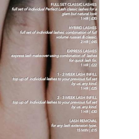
FULL SET CLASSIC LASHES
full set of individual Perfect Lash classic lashes for a
glam but natural look
1 HR | £30
HYBRID LASHES
full set of individual lashes. combination of full
volume russian & classic.
2 HR | £45
EXPRESS LASHES
express lash makeover using combination of lashes
for quick lash fix.
1 HR | £22
1 - 2 WEEK LASH INFILL
top up of individual lashes to your previous full set
by us. any kind.
1 HR | £25
2 - 3 WEEK LASH INFILL
top up of Individual lashes to your previous full set
by us. any kind.
1 HR | £30
LASH REMOVAL
for any lash extension type.
15 MIN | £15