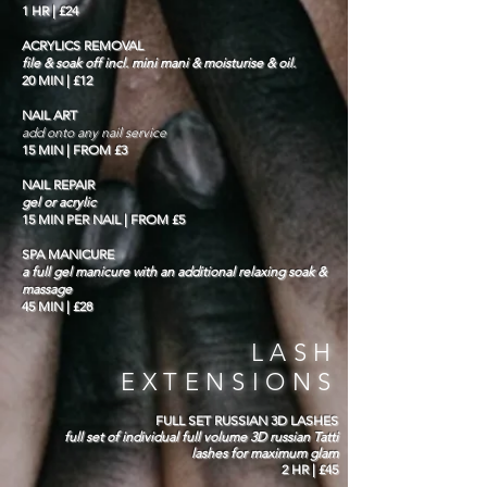
1 HR | £24
ACRYLICS REMOVAL
file & soak off incl. mini mani & moisturise & oil.
20 MIN | £12
NAIL ART
add onto any nail service
15 MIN | FROM £3
NAIL REPAIR
gel or acrylic
15 MIN PER NAIL | FROM £5
SPA MANICURE
a full gel manicure with an additional relaxing soak &
massage
45 MIN | £28
LASH
EXTENSIONS
FULL SET RUSSIAN 3D LASHES
full set of individual full volume 3D russian Tatti
lashes for maximum glam
2 HR | £45