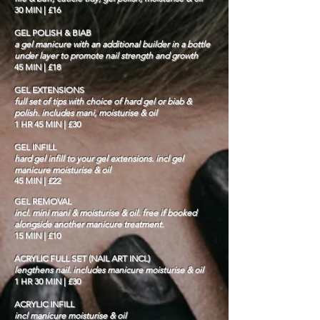
30 MIN | £16
GEL POLISH & BIAB
a gel manicure with an additional builder in a bottle
under layer to promote nail strength and growth
45 MIN | £18
GEL EXTENSIONS
full set of tips with choice of hard gel or biab &
polish. includes mani, moisturise & oil
1 HR 45 MIN | £30
GEL INFILL
hard gel infill to your gel extensions. incl gel
manicure moisturise & oil
45 MIN | £22
GEL REMOVAL
incl. mini mani & moisturise & oil. free if booked
alongside another manicure treatment.
15 MIN | £10
ACRYLIC FULL SET (NAIL ART INCL)
lengthens nail. includes manicure moisturise & oil
1 HR 30 MIN | £30
ACRYLIC INFILL
incl manicure moisturise & oil