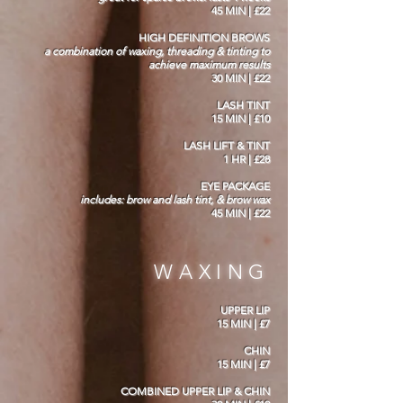
45 MIN | £22
HIGH DEFINITION BROWS
a combination of waxing, threading & tinting to
achieve maximum results
30 MIN | £22
LASH TINT
15 MIN | £10
LASH LIFT & TINT
1 HR | £28
EYE PACKAGE
includes: brow and lash tint, & brow wax
45 MIN | £22
WAXING
UPPER LIP
15 MIN | £7
CHIN
15 MIN | £7
COMBINED UPPER LIP & CHIN