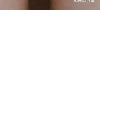
30 MIN | £10
OUR SALON
Address:
1 Newport Avenue, Selby, North
Yorkshire
YO8 9DL, England
Phone:
+44 1757 428 130
Email:
selbygelnailbar@gmail.com
OPENING
HOURS
Mon: Closed
Tues- Sat: 10 - 5pm
Thurs (late night): Till 8pm