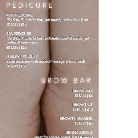
PEDICURE
MINI PEDICURE
file & buff, cuticle tidy, gel polish, moisturise & oil
30 MIN | £18
SPA PEDICURE
file & buff, cuticle tidy, exfoliate, soak & scrub, gel
polish & moisturise
45 MIN | £28
LUXURY PEDICURE
a spa pedicure with added massage & foot mask
60 MIN | £32
BROW BAR
BROW WAX
15 MIN | £6
BROW TINT
15 MIN | £10
BROW THREADING
15 MIN | £7
HENNA BROWS
great for sparse brows. lasts 4 weeks