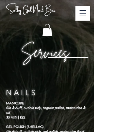
Selby Gel Nail Bar
Services
NAILS
MANICURE
file & buff, cuticle tidy, regular polish, moisturise &
oil
30 MIN | £22
GEL POLISH (SHELLAC)
file & buff, cuticle tidy, gel polish, moisturise & oil